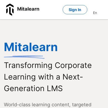
Mitalearn
Sign In
En
Mitalearn
Transforming Corporate
Learning with a Next-
Generation LMS
World-class learning content, targeted