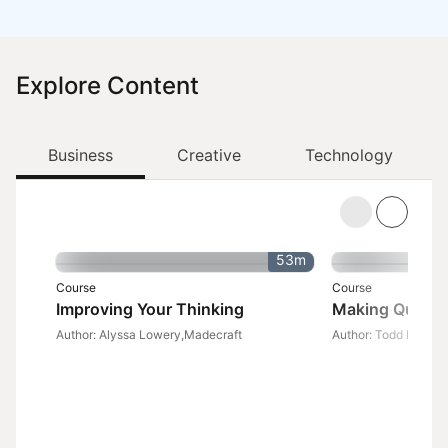
Explore Content
Business
Creative
Technology
53m
Course
Course
Improving Your Thinking
Making Quick 
Author: Alyssa Lowery,Madecraft
Author: Todd Dewett