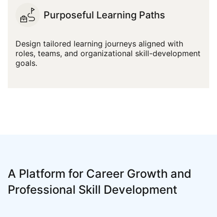
Purposeful Learning Paths
Design tailored learning journeys aligned with
roles, teams, and organizational skill-development
goals.
A Platform for Career Growth and
Professional Skill Development