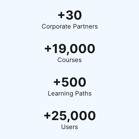
+30
Corporate Partners
+19,000
Courses
+500
Learning Paths
+25,000
Users