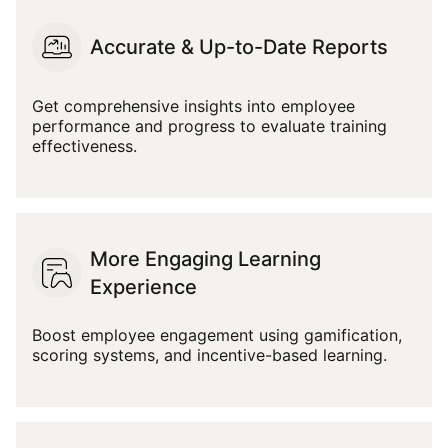
Accurate & Up-to-Date Reports
Get comprehensive insights into employee
performance and progress to evaluate training
effectiveness.
More Engaging Learning
Experience
Boost employee engagement using gamification,
scoring systems, and incentive-based learning.