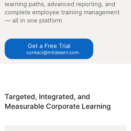
learning paths, advanced reporting, and
complete employee training management
— all in one platform
Get a Free Trial
contact@mitalearn.com
Targeted, Integrated, and
Measurable Corporate Learning