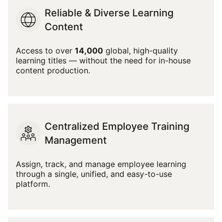
Reliable & Diverse Learning
Content
Access to over
14,000
global, high-quality
learning titles — without the need for in-house
content production.
Centralized Employee Training
Management
Assign, track, and manage employee learning
through a single, unified, and easy-to-use
platform.